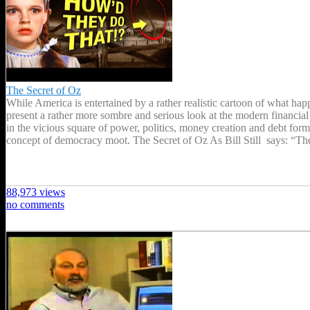
The Secret of Oz
While America is entertained by a rather realistic cartoon of what h
present a rather more sombre and serious look at the modern financial
in the vicious square of power, politics, money creation and debt form
concept of democracy moot. The Secret of Oz As Bill Still says: “T
88,973 views
no comments