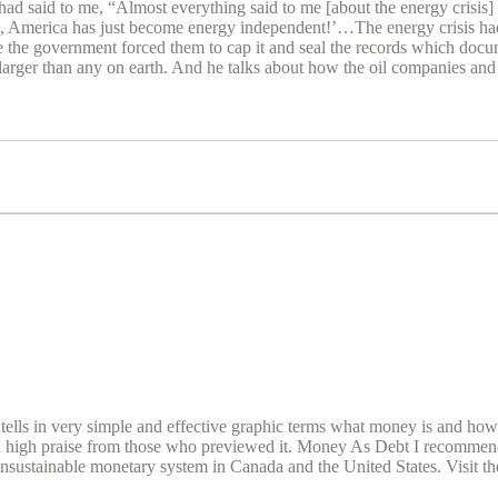
d said to me, “Almost everything said to me [about the energy crisis] 
, America has just become energy independent!’…The energy crisis had ju
the government forced them to cap it and seal the records which do
s larger than any on earth. And he talks about how the oil companies 
ls in very simple and effective graphic terms what money is and how it 
 high praise from those who previewed it. Money As Debt I recommend i
 unsustainable monetary system in Canada and the United States. Visit 