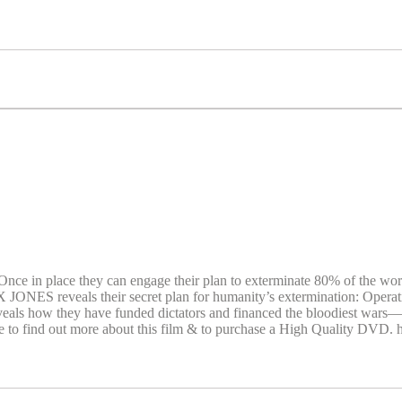
ce in place they can engage their plan to exterminate 80% of the world’
LEX JONES reveals their secret plan for humanity’s extermination: 
reveals how they have funded dictators and financed the bloodiest wars—c
te to find out more about this film & to purchase a High Quality DVD