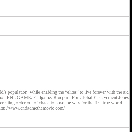
s population, while enabling the “elites” to live forever with the aid
Operation ENDGAME. Endgame: Blueprint For Global Enslavement Jones
reating order out of chaos to pave the way for the first true world
. http://www.endgamethemovie.com/