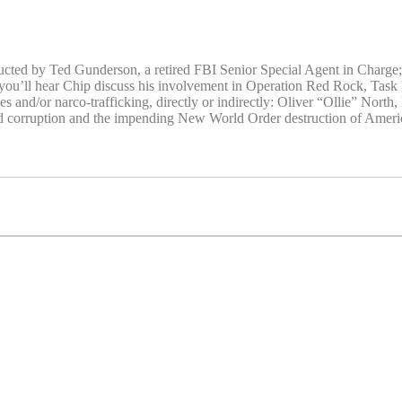
ducted by Ted Gunderson, a retired FBI Senior Special Agent in Charge
ou’ll hear Chip discuss his involvement in Operation Red Rock, Task
ees and/or narco-trafficking, directly or indirectly: Oliver “Ollie” No
d corruption and the impending New World Order destruction of Americ