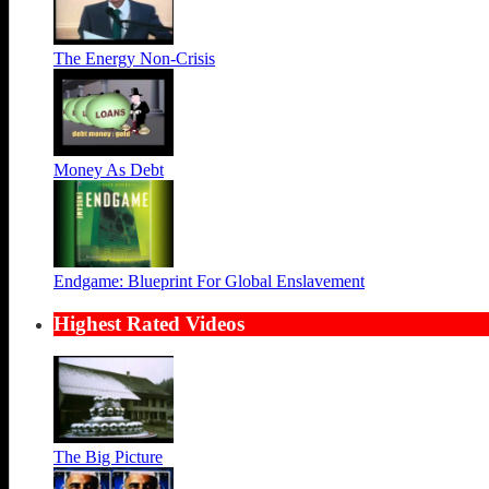
The Energy Non-Crisis
Money As Debt
Endgame: Blueprint For Global Enslavement
Highest Rated Videos
The Big Picture