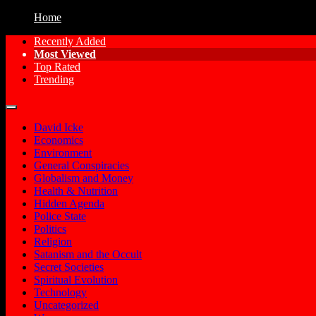
Home
Recently Added
Most Viewed
Free Conspiracy Documentaries, Films an
Conspiracy Movies
Top Rated
Trending
David Icke
Economics
Environment
General Conspiracies
Globalism and Money
Health & Nutrition
Hidden Agenda
Police State
Politics
Religion
Satanism and the Occult
Secret Societies
Spiritual Evolution
Technology
Uncategorized