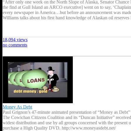
“After only one week on the North Slope of Alaska, Senator Chance ha
the find at Gull Island an ARCO executive] went on to say, ‘Chaplain
every newspaper in America…but before an announcement was made 
Williams talks about his first hand knowledge of Alaskan oil reserve
18,094 views
no comments
Money As Debt
Paul Grignon’s 47-minute animated presentation of “Money as Debt” tel
The Cowichan Citizens Coalition and its “Duncan Initiative” received
widest distribution and use by all groups concerned with the present
purchase a High Quality DVD. http://www.moneyasdebt.net/