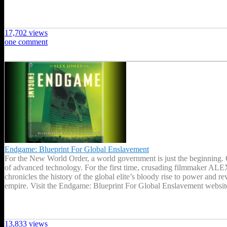
17,702 views
one comment
Endgame: Blueprint For Global Enslavement
For the New World Order, a world government is just the beginning. On
of advanced technology. For the first time, crusading filmmaker A
chronicles the history of the global elite’s bloody rise to power and 
empire. Visit the Endgame: Blueprint For Global Enslavement websi
13,833 views