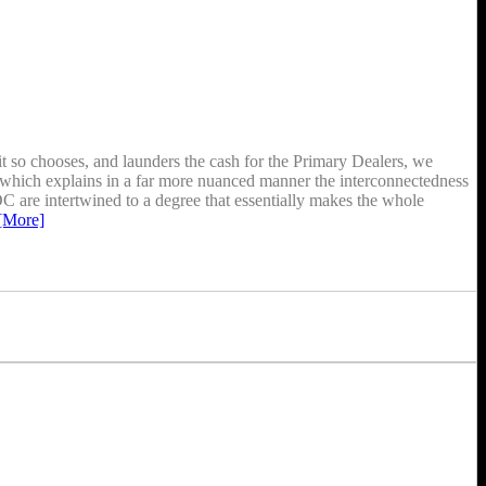
t so chooses, and launders the cash for the Primary Dealers, we
z” which explains in a far more nuanced manner the interconnectedness
 DC are intertwined to a degree that essentially makes the whole
[More]