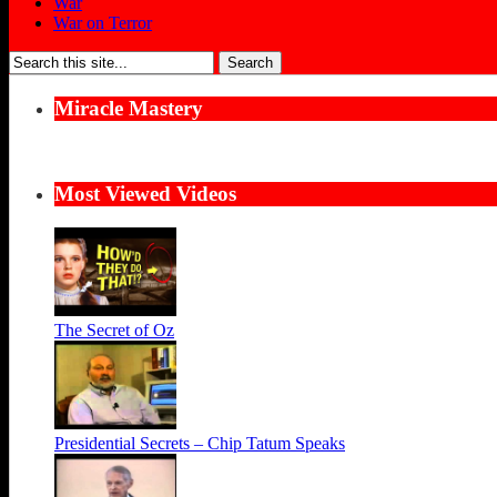
War
War on Terror
Search
for:
Miracle Mastery
Most Viewed Videos
The Secret of Oz
Presidential Secrets – Chip Tatum Speaks