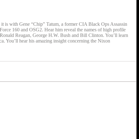
; it is with Gene “Chip” Tatum, a former CIA Black Ops Assassin
 Force 160 and OSG2. Hear him reveal the names of high profile
rth, Ronald Reagan, George H.W. Bush and Bill Clinton. You’ll learn
a. You’ll hear his amazing insight concerning the Nixon