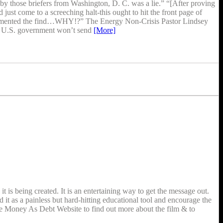
by those briefers from Washington, D. C. was a lie.” “[After proving
st come to a screeching halt-this ought to hit the front page of
cumented the find…WHY!?” The Energy Non-Crisis Pastor Lindsey
and U.S. government won’t send
[More]
is being created. It is an entertaining way to get the message out.
t as a painless but hard-hitting educational tool and encourage the
the Money As Debt Website to find out more about the film & to