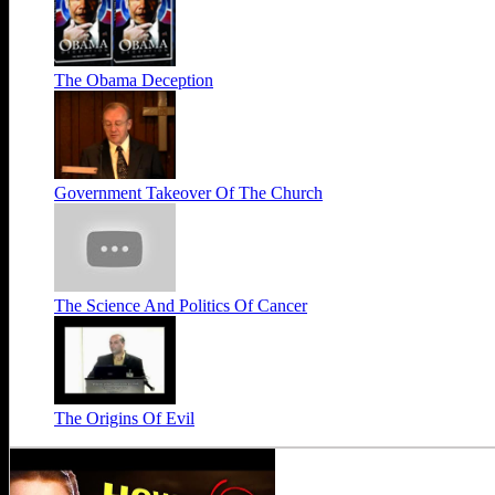
The Obama Deception
Government Takeover Of The Church
The Science And Politics Of Cancer
The Origins Of Evil