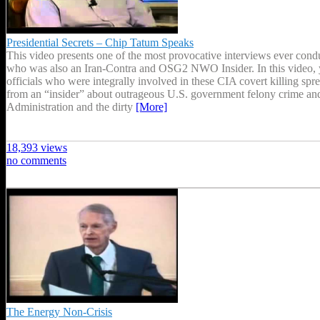
Presidential Secrets – Chip Tatum Speaks
This video presents one of the most provocative interviews ever con
who was also an Iran-Contra and OSG2 NWO Insider. In this video, y
officials who were integrally involved in these CIA covert killing spr
from an “insider” about outrageous U.S. government felony crime an
Administration and the dirty
[More]
18,393 views
no comments
The Energy Non-Crisis