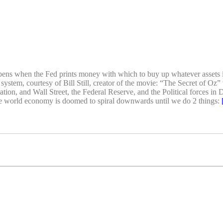
appens when the Fed prints money with which to buy up whatever assets i
 system, courtesy of Bill Still, creator of the movie: “The Secret of O
ation, and Wall Street, the Federal Reserve, and the Political forces in
he world economy is doomed to spiral downwards until we do 2 things: