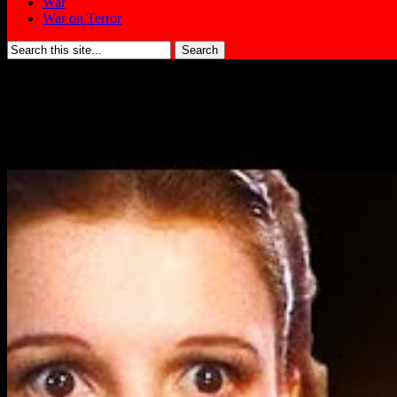
War
War on Terror
Search
for: