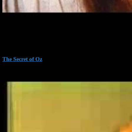
The Secret of Oz