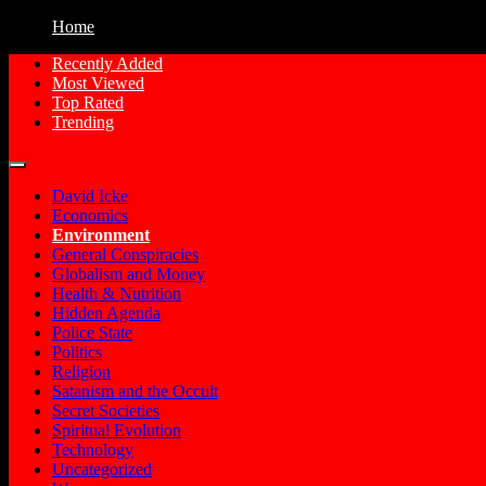
Home
Recently Added
Most Viewed
Free Conspiracy Documentaries, Films an
Conspiracy Movies
Top Rated
Trending
David Icke
Economics
Environment
General Conspiracies
Globalism and Money
Health & Nutrition
Hidden Agenda
Police State
Politics
Religion
Satanism and the Occult
Secret Societies
Spiritual Evolution
Technology
Uncategorized