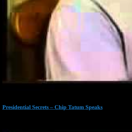
Presidential Secrets – Chip Tatum Speaks