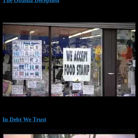
The Obama Deception
In Debt We Trust