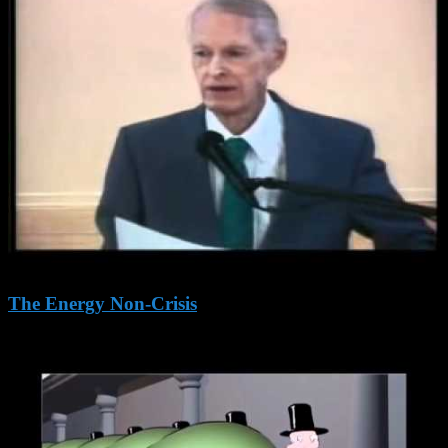
The Energy Non-Crisis