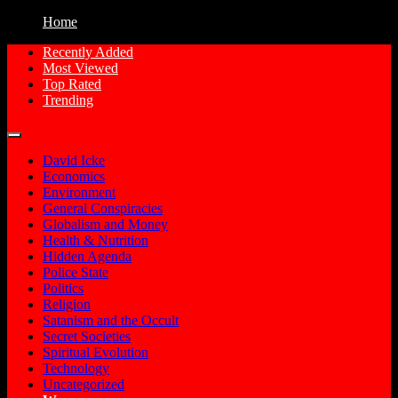
Home
Recently Added
Most Viewed
Free Conspiracy Documentaries, Films
Conspiracy Movies
Top Rated
and Movies to Watch Online
Trending
David Icke
Economics
Environment
General Conspiracies
Globalism and Money
Health & Nutrition
Hidden Agenda
Police State
Politics
Religion
Satanism and the Occult
Secret Societies
Spiritual Evolution
Technology
Uncategorized