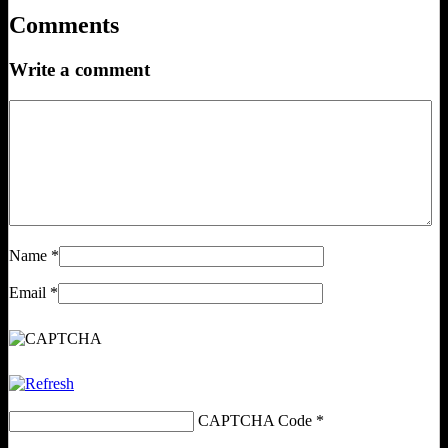
Comments
Write a comment
Name
*
Email
*
CAPTCHA Code
*