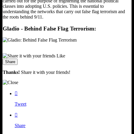
carried out for the purpose of frightening the national political
classes into adopting U.S. policies. This is essential to
understanding the networks that carry out false flag terrorism and
the roots behind 9/11.
Gladio - Behind False Flag Terrorism:
Like
Share
Thanks!
Share it with your friends!

Tweet

Share