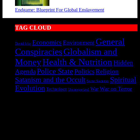
Endgame: Blueprint For Global Enslavement
TAG CLOUD
General
Economics
Environment
David Icke
Conspiracies
Globalism and
Health & Nutrition
Money
Hidden
Police State
Agenda
Politics
Religion
Satanism and the Occult
Spiritual
Secret Societies
Evolution
War on Terror
War
Technology
Uncategorized