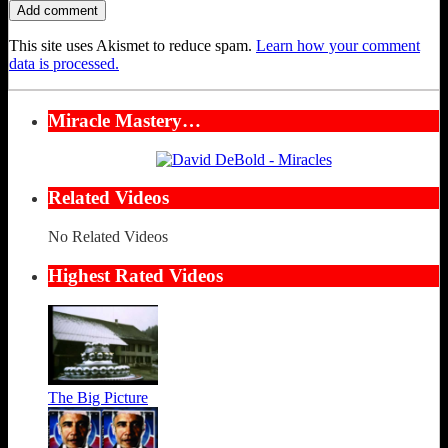
This site uses Akismet to reduce spam.
Learn how your comment
data is processed.
Miracle Mastery…
Related Videos
No Related Videos
Highest Rated Videos
The Big Picture