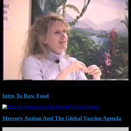
Intro To Raw Food
Mercury Autism And The Global Vaccine Agenda