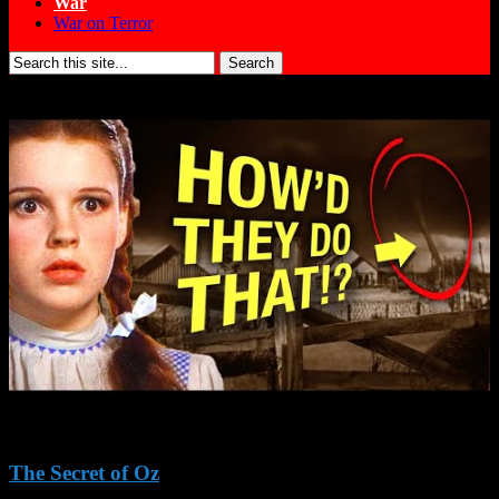
War
War on Terror
Search
for:
The Secret of Oz