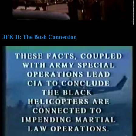
JFK II: The Bush Connection