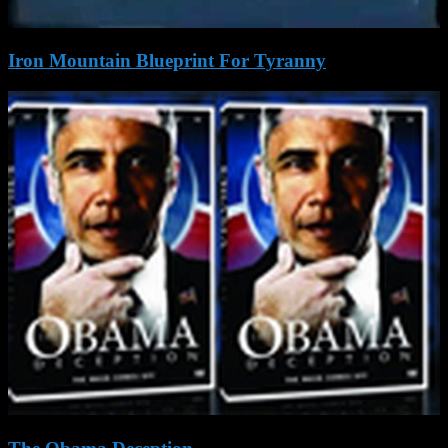
Iron Mountain Blueprint For Tyranny