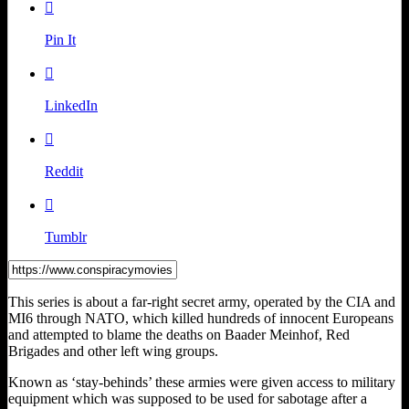

Pin It

LinkedIn

Reddit

Tumblr
This series is about a far-right secret army, operated by the CIA and
MI6 through NATO, which killed hundreds of innocent Europeans
and attempted to blame the deaths on Baader Meinhof, Red
Brigades and other left wing groups.
Known as ‘stay-behinds’ these armies were given access to military
equipment which was supposed to be used for sabotage after a