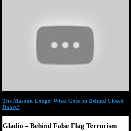
The Masonic Lodge: What Goes on Behind Closed
Doors?
Gladio – Behind False Flag Terrorism