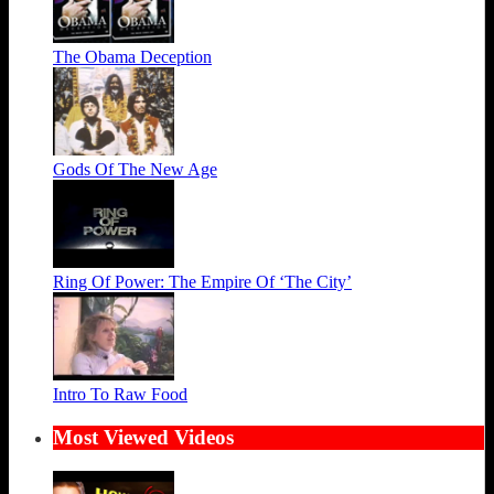
The Obama Deception
Gods Of The New Age
Ring Of Power: The Empire Of ‘The City’
Intro To Raw Food
Most Viewed Videos