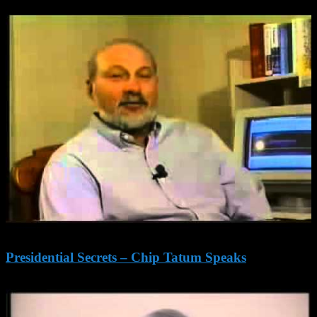
Presidential Secrets – Chip Tatum Speaks