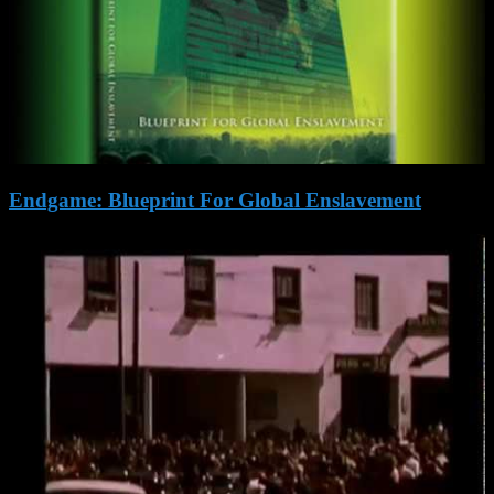
Endgame: Blueprint For Global Enslavement