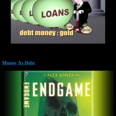
Money As Debt