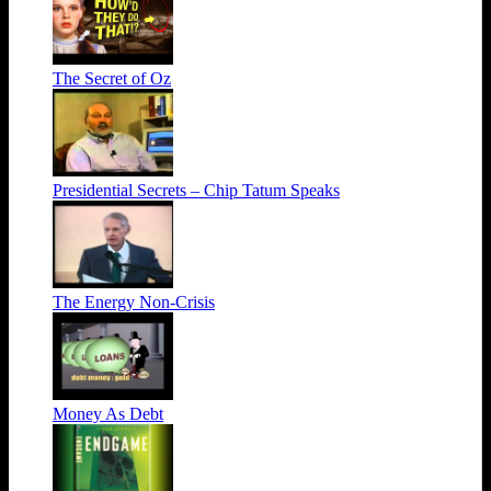
The Secret of Oz
Presidential Secrets – Chip Tatum Speaks
The Energy Non-Crisis
Money As Debt