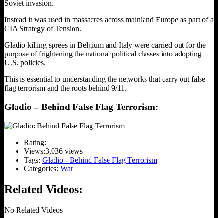
Soviet invasion.
Instead it was used in massacres across mainland Europe as part of a
CIA Strategy of Tension.
Gladio killing sprees in Belgium and Italy were carried out for the
purpose of frightening the national political classes into adopting
U.S. policies.
This is essential to understanding the networks that carry out false
flag terrorism and the roots behind 9/11.
Gladio – Behind False Flag Terrorism:
Rating:
Views:
3,036 views
Tags:
Gladio - Behind False Flag Terrorism
Categories:
War
Related Videos:
No Related Videos