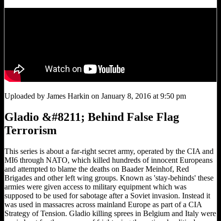
Uploaded by James Harkin on January 8, 2016 at 9:50 pm
Gladio &#8211; Behind False Flag
Terrorism
This series is about a far-right secret army, operated by the CIA and
MI6 through NATO, which killed hundreds of innocent Europeans
and attempted to blame the deaths on Baader Meinhof, Red
Brigades and other left wing groups. Known as 'stay-behinds' these
armies were given access to military equipment which was
supposed to be used for sabotage after a Soviet invasion. Instead it
was used in massacres across mainland Europe as part of a CIA
Strategy of Tension. Gladio killing sprees in Belgium and Italy were