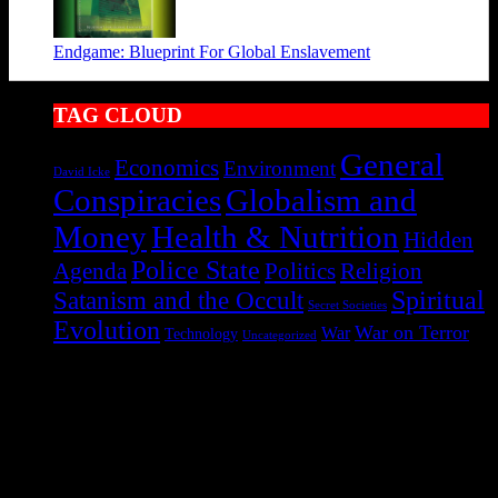
Endgame: Blueprint For Global Enslavement
TAG CLOUD
General
Economics
Environment
David Icke
Conspiracies
Globalism and
Health & Nutrition
Money
Hidden
Police State
Agenda
Politics
Religion
Satanism and the Occult
Spiritual
Secret Societies
Evolution
War on Terror
War
Technology
Uncategorized