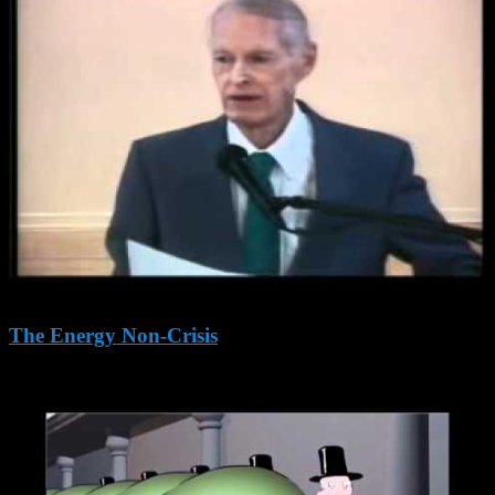
The Energy Non-Crisis