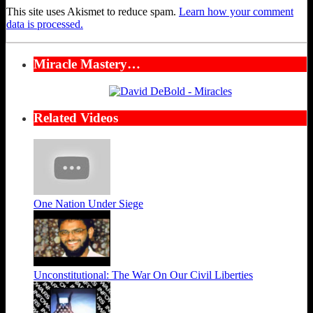
This site uses Akismet to reduce spam.
Learn how your comment
data is processed.
Miracle Mastery…
Related Videos
One Nation Under Siege
Unconstitutional: The War On Our Civil Liberties