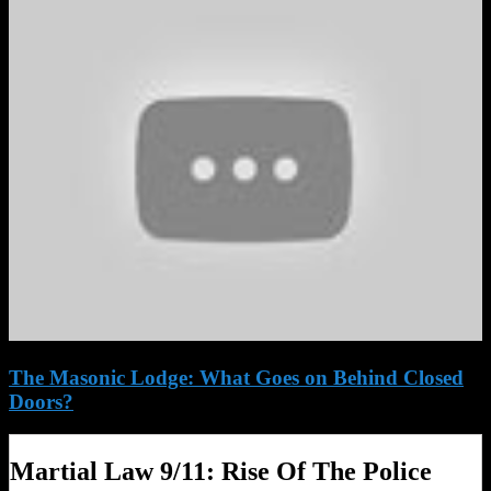
The Masonic Lodge: What Goes on Behind Closed
Doors?
Martial Law 9/11: Rise Of The Police