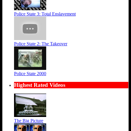
Police State 3: Total Enslavement
Police State 2: The Takeover
Police State 2000
Highest Rated Videos
The Big Picture