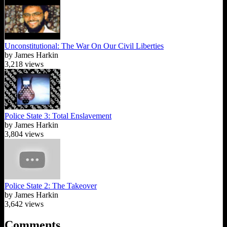
Unconstitutional: The War On Our Civil Liberties
by James Harkin
3,218 views
Police State 3: Total Enslavement
by James Harkin
3,804 views
Police State 2: The Takeover
by James Harkin
3,642 views
Comments