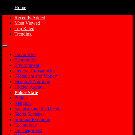
Home
Recently Added
Most Viewed
Free Conspiracy Documentaries, Films
Conspiracy Movies
Top Rated
and Movies to Watch Online
Trending
David Icke
Economics
Environment
General Conspiracies
Globalism and Money
Health & Nutrition
Hidden Agenda
Police State
Politics
Religion
Satanism and the Occult
Secret Societies
Spiritual Evolution
Technology
Uncategorized