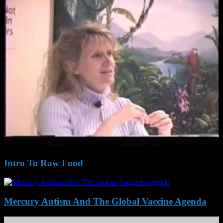
Intro To Raw Food
Mercury Autism And The Global Vaccine Agenda