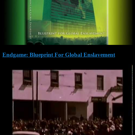
Endgame: Blueprint For Global Enslavement