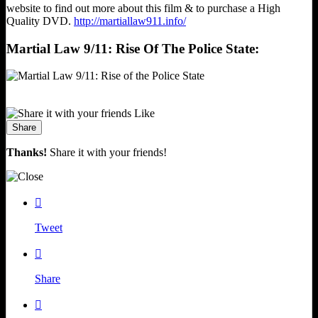
website to find out more about this film & to purchase a High
Quality DVD.
http://martiallaw911.info/
Martial Law 9/11: Rise Of The Police State:
Like
Share
Thanks!
Share it with your friends!

Tweet

Share
