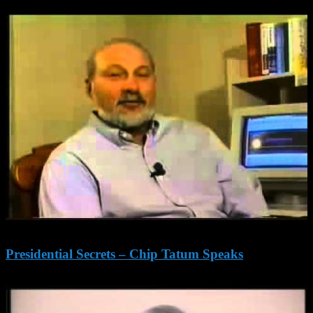
Presidential Secrets – Chip Tatum Speaks