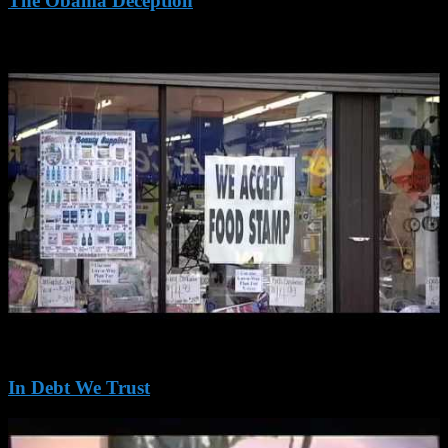
The Obama Deception
In Debt We Trust