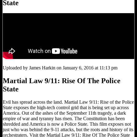
State
Uploaded by James Harkin on January 6, 2016 at 11:13 pm
Martial Law 9/11: Rise Of The Police
State
Evil has spread across the land. Martial Law 9/11: Rise of the Police
State exposes the high-tech control grid that is being set up across
America. Out of the ashes of the September 11th tragedy, a dark
empire of war and tyranny has risen. The Constitution has been
shredded and America is now a Police State. This film exposes not
just who was behind the 9-11 attacks, but the roots and history of its
orchestraters. Visit the Martial Law 9/11: Rise Of The Police State