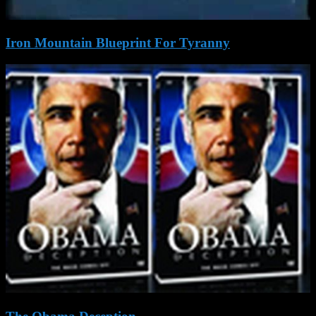
Iron Mountain Blueprint For Tyranny