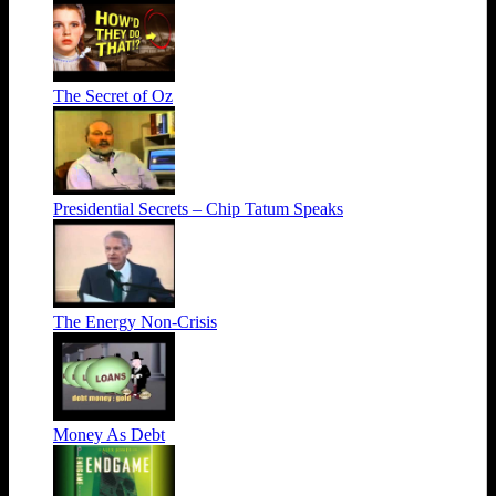
The Secret of Oz
Presidential Secrets – Chip Tatum Speaks
The Energy Non-Crisis
Money As Debt