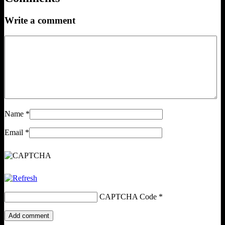
Write a comment
Name
*
Email
*
CAPTCHA Code
*