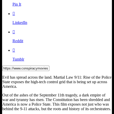
Pin It

LinkedIn

Reddit

Tumblr
Evil has spread across the land. Martial Law 9/11: Rise of the Police
State exposes the high-tech control grid that is being set up across
America.
Out of the ashes of the September 11th tragedy, a dark empire of
war and tyranny has risen. The Constitution has been shredded and
America is now a Police State. This film exposes not just who was
behind the 9-11 attacks, but the roots and history of its orchestraters.