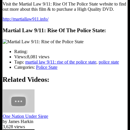
Visit the Martial Law 9/11: Rise Of The Police State website to find
out more about this film & to purchase a High Quality DVD.
http://martiallaw911.info/
Martial Law 9/11: Rise Of The Police State:
Rating:
Views:
8,081 views
Tags:
martial law 9/11: rise of the police state
,
police state
Categories:
Police State
Related Videos:
One Nation Under Siege
by James Harkin
3,628 views