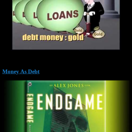
Money As Debt