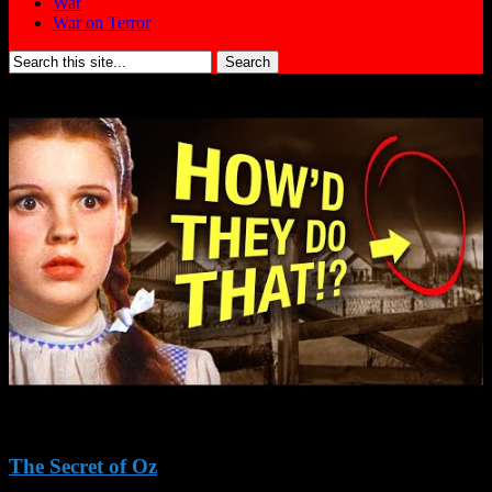
War
War on Terror
Search
for:
The Secret of Oz