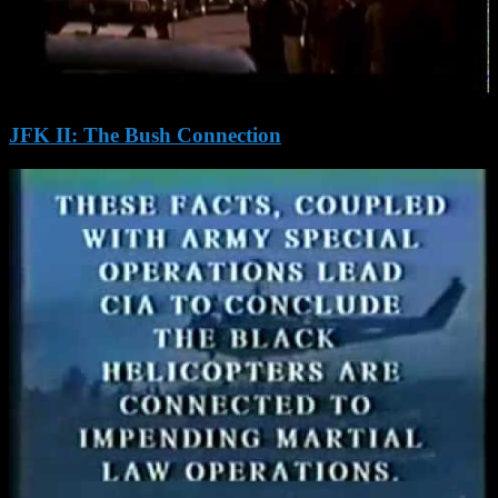
JFK II: The Bush Connection