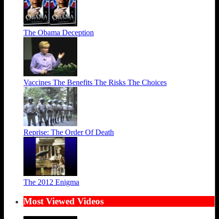
The Obama Deception
Vaccines The Benefits The Risks The Choices
Reprise: The Order Of Death
The 2012 Enigma
Most Viewed Videos