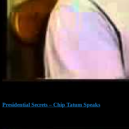
Presidential Secrets – Chip Tatum Speaks