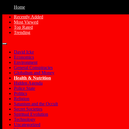
Home
Recently Added
Most Viewed
Free Conspiracy Documentaries, Films an
Conspiracy Movies
Top Rated
Trending
David Icke
Economics
Environment
General Conspiracies
Globalism and Money
Health & Nutrition
Hidden Agenda
Police State
Politics
Religion
Satanism and the Occult
Secret Societies
Spiritual Evolution
Technology
Uncategorized