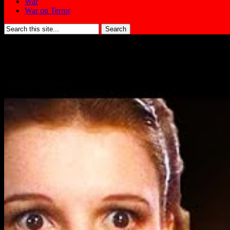
War
War on Terror
Search
for: