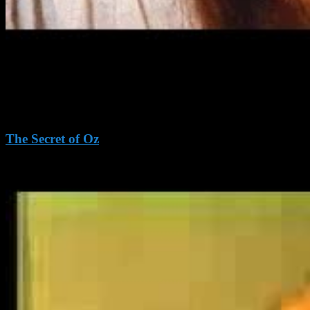
The Secret of Oz